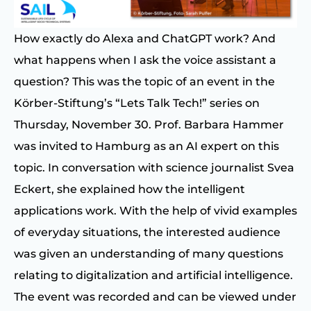
How exactly do Alexa and ChatGPT work? And
what happens when I ask the voice assistant a
question? This was the topic of an event in the
Körber-Stiftung’s “Lets Talk Tech!” series on
Thursday, November 30. Prof. Barbara Hammer
was invited to Hamburg as an AI expert on this
topic. In conversation with science journalist Svea
Eckert, she explained how the intelligent
applications work. With the help of vivid examples
of everyday situations, the interested audience
was given an understanding of many questions
relating to digitalization and artificial intelligence.
The event was recorded and can be viewed under