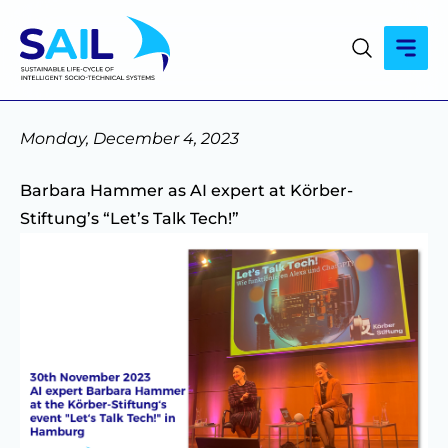
Monday, December 4, 2023
Barbara Hammer as AI expert at Körber-
Stiftung’s “Let’s Talk Tech!”