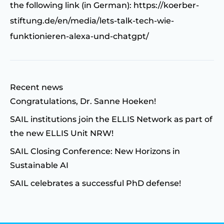
the following link (in German):
https://koerber-
stiftung.de/en/media/lets-talk-tech-wie-
funktionieren-alexa-und-chatgpt/
Recent news
Congratulations, Dr. Sanne Hoeken!
SAIL institutions join the ELLIS Network as part of
the new ELLIS Unit NRW!
SAIL Closing Conference: New Horizons in
Sustainable AI
SAIL celebrates a successful PhD defense!