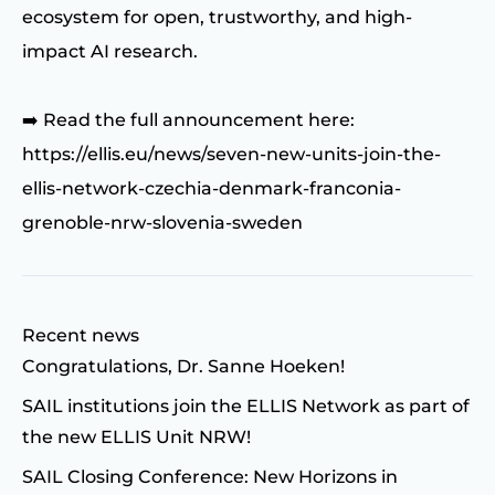
ecosystem for open, trustworthy, and high-
impact AI research.
➡️ Read the full announcement here:
https://ellis.eu/news/seven-new-units-join-the-
ellis-network-czechia-denmark-franconia-
grenoble-nrw-slovenia-sweden
Recent news
Congratulations, Dr. Sanne Hoeken!
SAIL institutions join the ELLIS Network as part of
the new ELLIS Unit NRW!
SAIL Closing Conference: New Horizons in