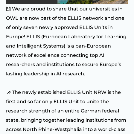
🙌 We are proud to share that our universities in
OWL are now part of the ELLIS network and one
of only seven newly approved ELLIS Units in
Europe! ELLIS (European Laboratory for Learning
and Intelligent Systems) is a pan-European
network of excellence connecting top AI
researchers and institutions to secure Europe’s
lasting leadership in AI research.
🤝 The newly established ELLIS Unit NRW is the
first and so far only ELLIS Unit to unite the
research strength of an entire German federal
state, bringing together leading institutions from
across North Rhine-Westphalia into a world-class