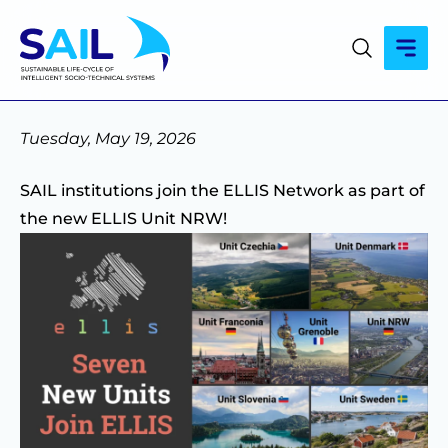
Tuesday, May 19, 2026
SAIL institutions join the ELLIS Network as part of
the new ELLIS Unit NRW!