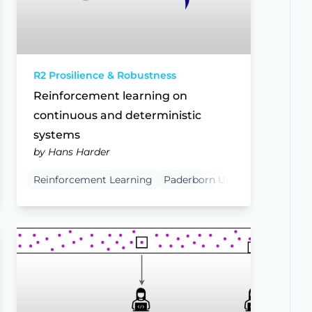
R2 Prosilience & Robustness
Reinforcement learning on
continuous and deterministic
systems
by Hans Harder
Reinforcement Learning
Paderborn University