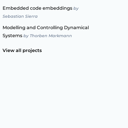
Embedded code embeddings
by
Sebastian Sierra
Modelling and Controlling Dynamical
Systems
by Thorben Markmann
View all projects