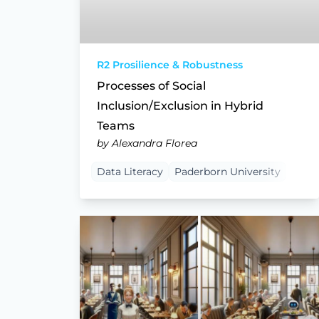
R2 Prosilience & Robustness
Processes of Social
Inclusion/Exclusion in Hybrid
Teams
by Alexandra Florea
Data Literacy
Paderborn University