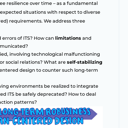
tee resilience over time – as a fundamental
nexpected situations with respect to diverse
ed) requirements. We address three
 errors of ITS? How can
limitations
and
ommunicated?
ied, involving technological malfunctioning
r social relations? What are
self-stabilizing
entered design to counter such long-term
lving environments be realized to integrate
ed ITS be safely deprecated? How to deal
action patterns?