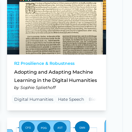
R2 Prosilience & Robustness
Adopting and Adapting Machine
Learning in the Digital Humanities
by Sophie Spliethoff
ocedural Justice
Digital Humanities
Bielefeld University
Hate Speech
Bielefeld University