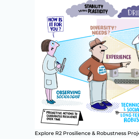
Explore R2 Prosilience & Robustness Proj