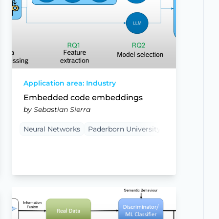
Application area: Industry
Embedded code embeddings
by Sebastian Sierra
Neural Networks
Paderborn University