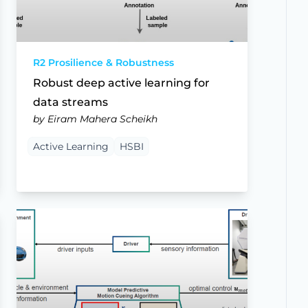
R2 Prosilience & Robustness
Robust deep active learning for
data streams
by Eiram Mahera Scheikh
Active Learning
HSBI