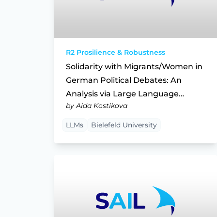
R2 Prosilience & Robustness
Solidarity with Migrants/Women in
German Political Debates: An
Analysis via Large Language
by Aida Kostikova
Models
LLMs
Bielefeld University