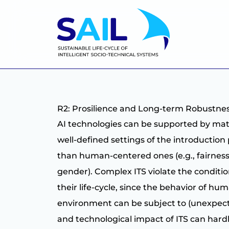
R2: Prosilience and Long-term Robustn
AI technologies can be supported by math
well-defined settings of the introduction 
than human-centered ones (e.g., fairness o
gender). Complex ITS violate the condit
their life-cycle, since the behavior of hu
environment can be subject to (unexpecte
and technological impact of ITS can hard