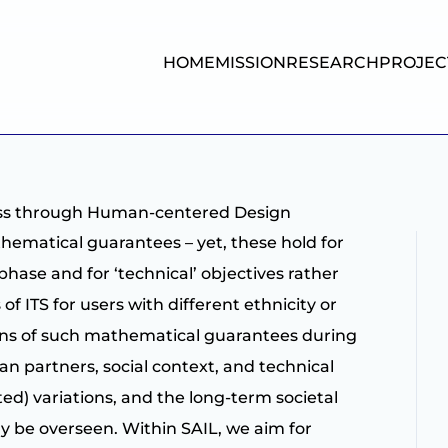
HOME
MISSION
RESEARCH
PROJEC
ess through Human-centered Design
ematical guarantees – yet, these hold for
phase and for ‘technical’ objectives rather
f ITS for users with different ethnicity or
ions of such mathematical guarantees during
man partners, social context, and technical
d) variations, and the long-term societal
ly be overseen. Within SAIL, we aim for