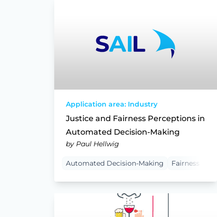
Application area: Industry
Justice and Fairness Perceptions in
Automated Decision-Making
by Paul Hellwig
Automated Decision-Making
Fairness
Pr