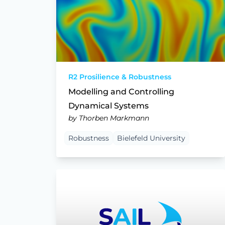
R2 Prosilience & Robustness
Modelling and Controlling
Dynamical Systems
by Thorben Markmann
Robustness
Bielefeld University