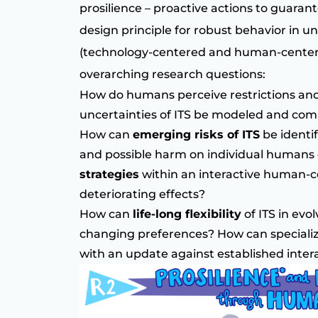
prosilience – proactive actions to guaran
design principle for robust behavior in u
(technology-centered and human-center
overarching research questions:
How do humans perceive restrictions and
uncertainties of ITS be modeled and c
How can
emerging risks of ITS
be identif
and possible harm on individual humans o
strategies
within an interactive human-c
deteriorating effects?
How can
life-long flexibility
of ITS in evo
changing preferences? How can specializ
with an update against established inter