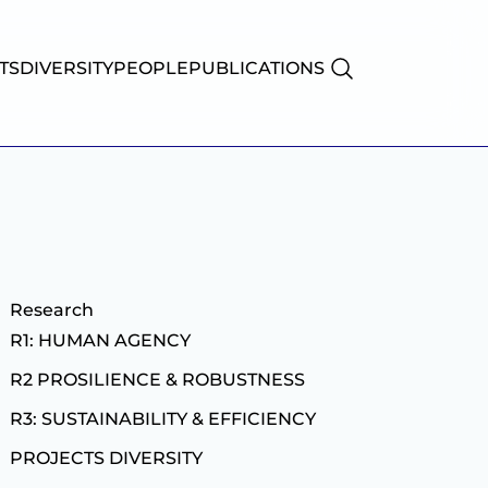
TS
DIVERSITY
PEOPLE
PUBLICATIONS
Research
R1: HUMAN AGENCY
R2 PROSILIENCE & ROBUSTNESS
R3: SUSTAINABILITY & EFFICIENCY
PROJECTS
DIVERSITY