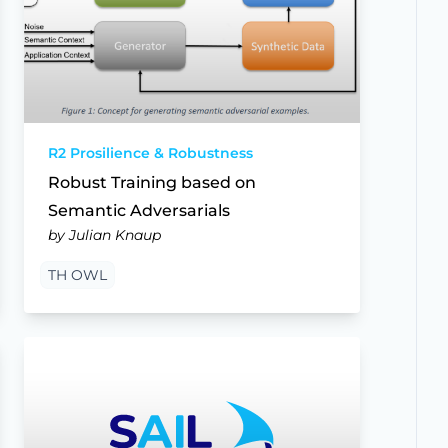
R2 Prosilience & Robustness
Robust Training based on
Semantic Adversarials
by Julian Knaup
TH OWL