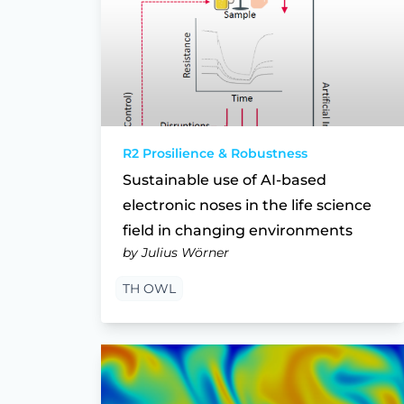
R2 Prosilience & Robustness
Sustainable use of AI-based
electronic noses in the life science
field in changing environments
by Julius Wörner
TH OWL