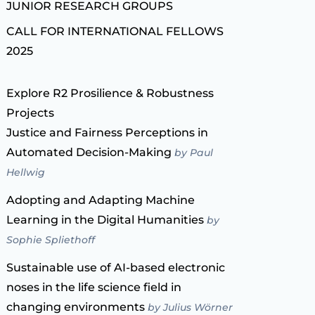
JUNIOR RESEARCH GROUPS
CALL FOR INTERNATIONAL FELLOWS
2025
Explore R2 Prosilience & Robustness
Projects
Justice and Fairness Perceptions in
Automated Decision-Making
by Paul
Hellwig
Adopting and Adapting Machine
Learning in the Digital Humanities
by
Sophie Spliethoff
Sustainable use of AI-based electronic
noses in the life science field in
changing environments
by Julius Wörner